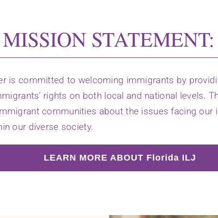
MISSION STATEMENT:
er is committed to welcoming immigrants by providin
mmigrants’ rights on both local and national levels. T
immigrant communities about the issues facing our i
in our diverse society.
LEARN MORE ABOUT Florida ILJ