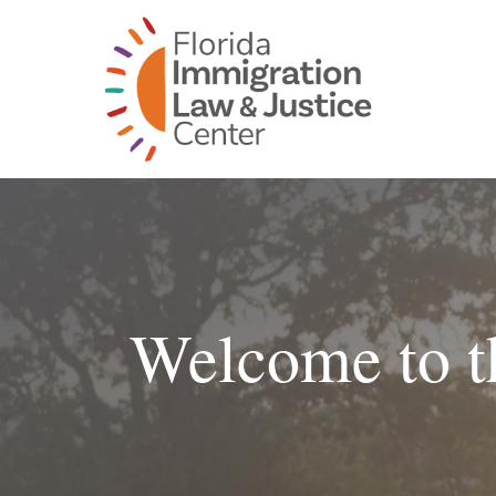
Skip
to
content
Welcome to t