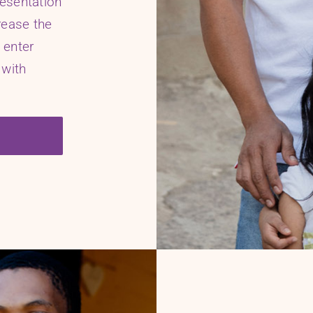
resentation
rease the
 enter
 with