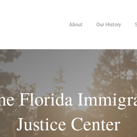
About
Our History
he Florida Immigr
Justice Center