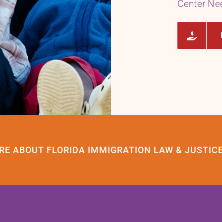
Center Ne
RE ABOUT FLORIDA IMMIGRATION LAW & JUSTIC