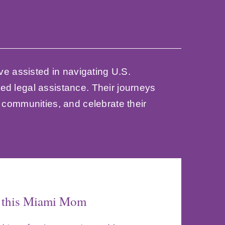
ve assisted in navigating U.S.
ed legal assistance. Their journeys
d communities, and celebrate their
h this Miami Mom
to New Life
rney
d