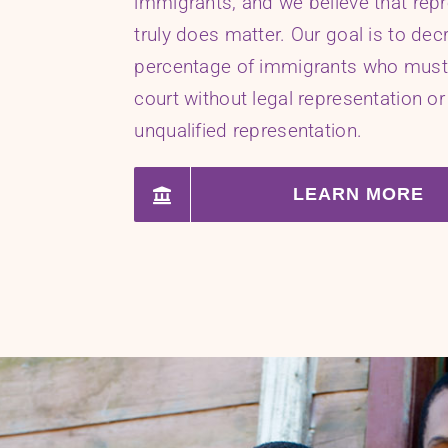
immigrants, and we believe that rep
truly does matter. Our goal is to dec
percentage of immigrants who must
court without legal representation or
unqualified representation.
LEARN MORE