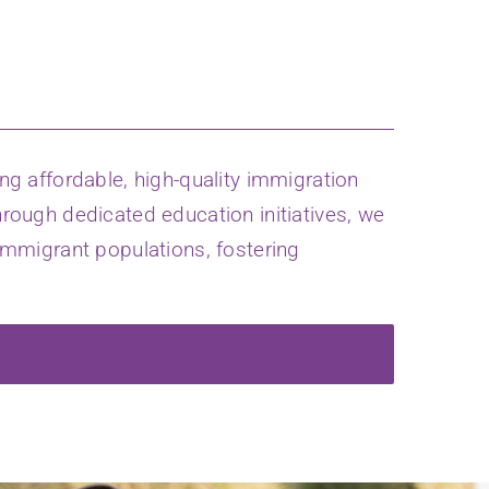
g affordable, high-quality immigration
hrough dedicated education initiatives, we
mmigrant populations, fostering