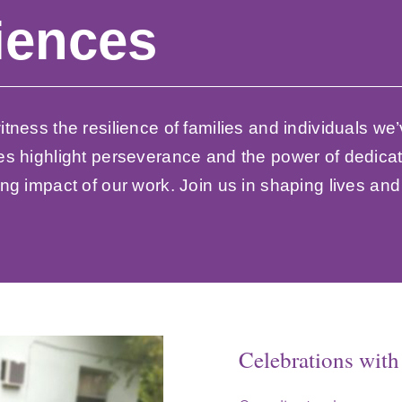
iences
tness the resilience of families and individuals we’
es highlight perseverance and the power of dedicat
ng impact of our work. Join us in shaping lives an
Celebrations wit
From Hard Times 
Small Victories
The End of a Jou
Families Reunite