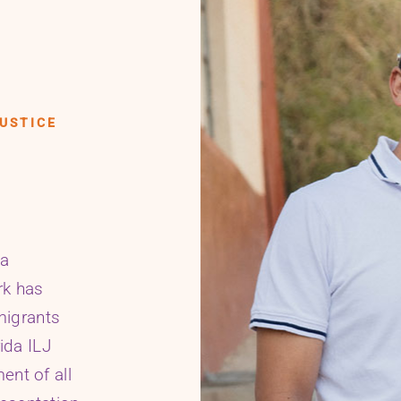
USTICE
da
rk has
migrants
rida ILJ
ent of all