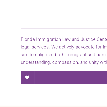
Florida Immigration Law and Justice Cent
legal services. We actively advocate for i
aim to enlighten both immigrant and non-
understanding, compassion, and unity with