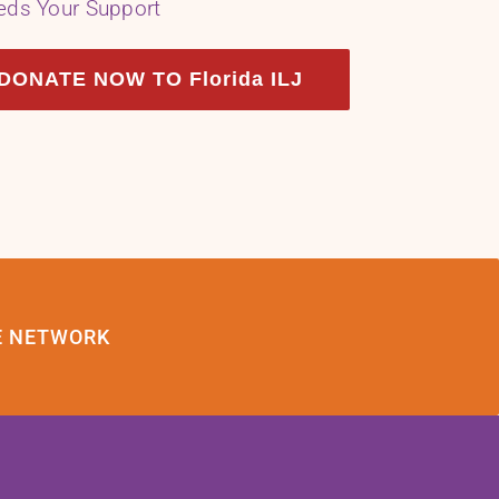
eds Your Support
DONATE NOW TO Florida ILJ
E NETWORK