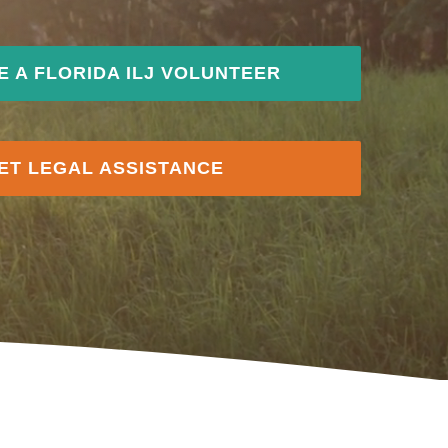
 A FLORIDA ILJ VOLUNTEER
ET LEGAL ASSISTANCE