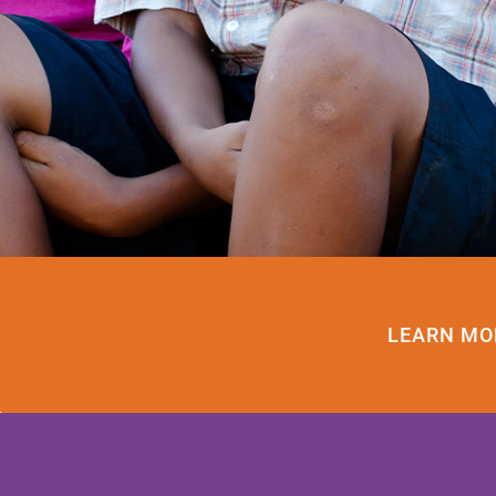
LEARN MO