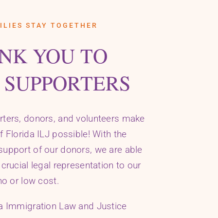
ILIES STAY TOGETHER
NK YOU TO
 SUPPORTERS
rters, donors, and volunteers make
f Florida ILJ possible! With the
upport of our donors, we are able
 crucial legal representation to our
no or low cost.
da Immigration Law and Justice