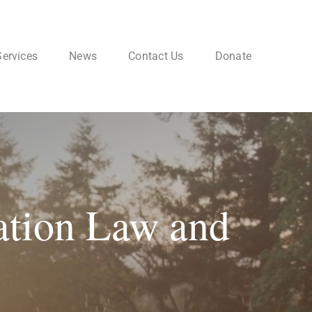
Services
News
Contact Us
Donate
ation Law and