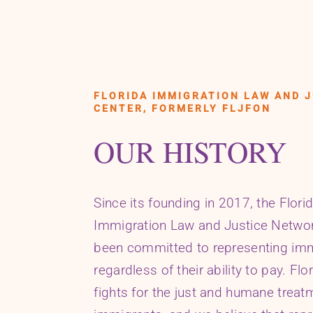
FLORIDA IMMIGRATION LAW AND J
CENTER, FORMERLY FLJFON
OUR HISTORY
Since its founding in 2017, the Flori
Immigration Law and Justice Netwo
been committed to representing im
regardless of their ability to pay. Flo
fights for the just and humane treatm