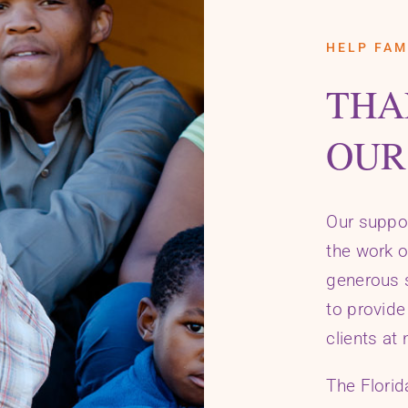
HELP FAM
THA
OUR
Our suppo
the work o
generous s
to provide
clients at 
The Flori