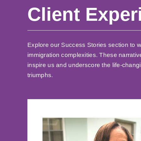
Client Exper
Explore our Success Stories section to wi
immigration complexities. These narrativ
inspire us and underscore the life-changi
triumphs.