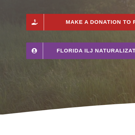
MAKE A DONATION TO F
FLORIDA ILJ NATURALIZ