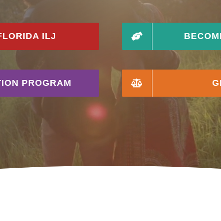
LORIDA ILJ
BECOME
ATION PROGRAM
G