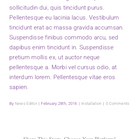
sollicitudin dui, quis tincidunt purus.
Donate
Pellentesque eu lacinia lacus. Vestibulum
tincidunt erat ac massa gravida accumsan.
Suspendisse finibus commodo arcu, sed
dapibus enim tincidunt in. Suspendisse
pretium mollis ex, ut auctor neque
pellentesque a. Morbi vel cursus odio, at
interdum lorem. Pellentesque vitae eros
sapien.
By
News Editor
|
February 28th, 2016
|
Installation
|
0 Comments
Share This Story, Choose Your Platform!