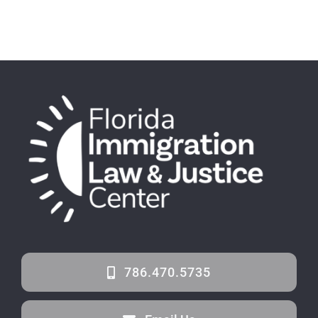
786.470.5735