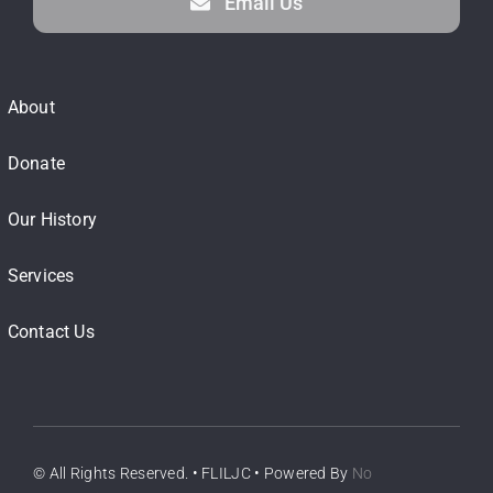
Email Us
About
Donate
Our History
Services
Contact Us
© All Rights Reserved. • FLILJC • Powered By
No