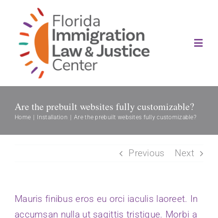
Skip
to
content
Toggl
Navig
About
Are the prebuilt websites fully customizable?
Our History
Home
Installation
Are the prebuilt websites fully customizable?
Services
Previous
Next
News
Mauris finibus eros eu orci iaculis laoreet. In
Contact Us
accumsan nulla ut sagittis tristique. Morbi a