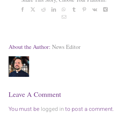
Facebook
X
Reddit
LinkedIn
WhatsApp
Tumblr
Pinterest
Vk
Xing
Email
About the Author:
News Editor
Leave A Comment
You must be
logged in
to post a comment.